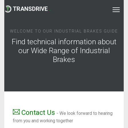
TRANSDRIVE
.
WELCOME TO OUR INDUSTRIAL BRAKES GUIDE
Find technical information about
our Wide Range of Industrial
Brakes
Contact Us
- We look forward to hearing
from you and working together