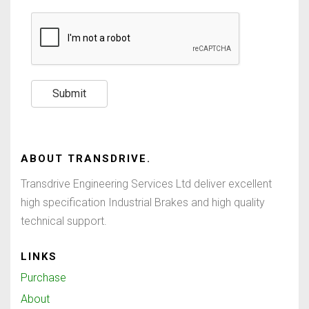
Submit
ABOUT
TRANSDRIVE
.
Transdrive Engineering Services Ltd deliver excellent
high specification Industrial Brakes and high quality
technical support.
LINKS
Purchase
About