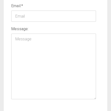
Email:*
Message: