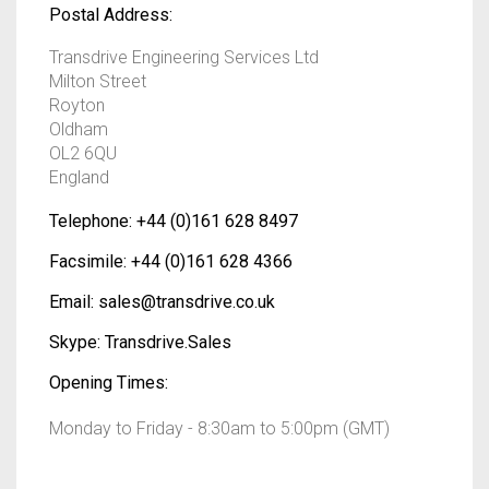
Postal Address:
Transdrive Engineering Services Ltd
Milton Street
Royton
Oldham
OL2 6QU
England
Telephone:
+44 (0)161 628 8497
Facsimile:
+44 (0)161 628 4366
Email:
sales@transdrive.co.uk
Skype:
Transdrive.Sales
Opening Times:
Monday to Friday - 8:30am to 5:00pm (GMT)