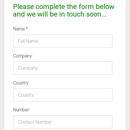
Please complete the form below
and we will be in touch soon...
Name:*
Company:
Country:
Number: