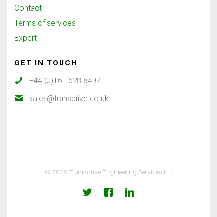
Contact
Terms of services
Export
GET IN TOUCH
+44 (0)161 628 8497
sales@transdrive.co.uk
© 2026 Transdrive Engineering Services Ltd